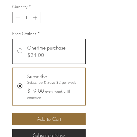
Quantity
*
Price Options
*
One-time purchase
$24.00
Subscribe
Subscribe & Save $2 per week
$19.00
every week until
canceled
Add to Cart
Subscribe Now