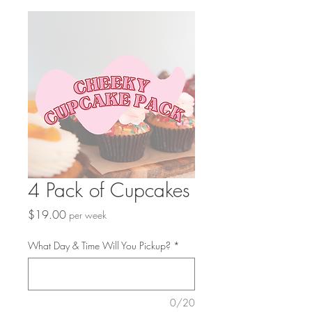
4 Pack of Cupcakes
Price
$19.00
per week
What Day & Time Will You Pickup?
*
0/20