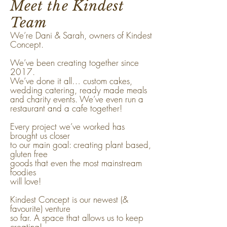
Meet the Kindest
Team
We’re Dani & Sarah, owners of Kindest
Concept.
We’ve been creating together since
2017.
We’ve done it all… custom cakes,
wedding catering, ready made meals
and charity events. We’ve even run a
restaurant and a cafe together!
Every project we’ve worked has
brought us closer
to our main goal: creating plant based,
gluten free
goods that even the most mainstream
foodies
will love!
Kindest Concept is our newest (&
favourite) venture
so far. A space that allows us to keep
creating!