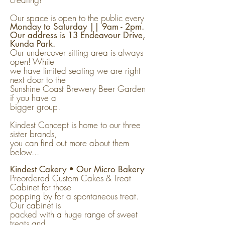
Our space is open to the public every
Monday to Saturday || 9am - 2pm.
Our address is 13 Endeavour Drive,
Kunda Park.
Our undercover sitting area is always
open! While
we have limited seating we are right
next door to the
Sunshine Coast Brewery Beer Garden
if you have a
bigger group.
Kindest Concept is home to our three
sister brands,
you can find out more about them
below...
Kindest Cakery • Our Micro Bakery
Preordered Custom Cakes & Treat
Cabinet for those
popping by for a spontaneous treat.
Our cabinet is
packed with a huge range of sweet
treats and