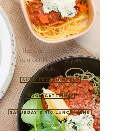
The kindest of menus
from our kitchen to your
plate.
Shop Frozen Meals
Book catering
Saturday's $10 Lunch Menu