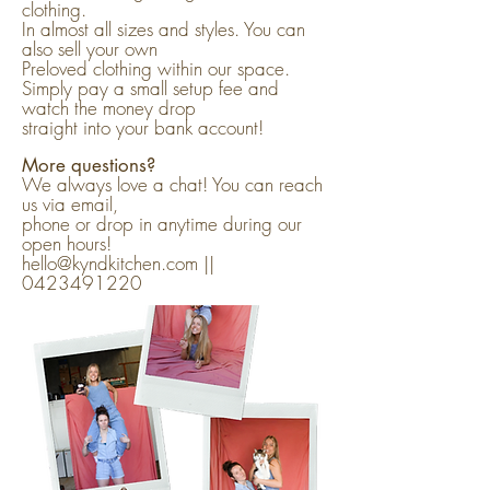
clothing.
In almost all sizes and styles. You can
also sell your own
Preloved clothing within our space.
Simply pay a small setup fee and
watch the money drop
straight into your bank account!
More questions?
We always love a chat! You can reach
us via email,
phone or drop in anytime during our
open hours!
hello@kyndkitchen.com ||
0423491220