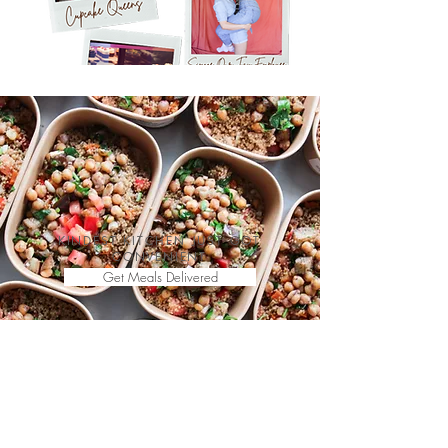
KINDEST KITCHEN JUST GOT
CONVENIENT
Get Meals Delivered