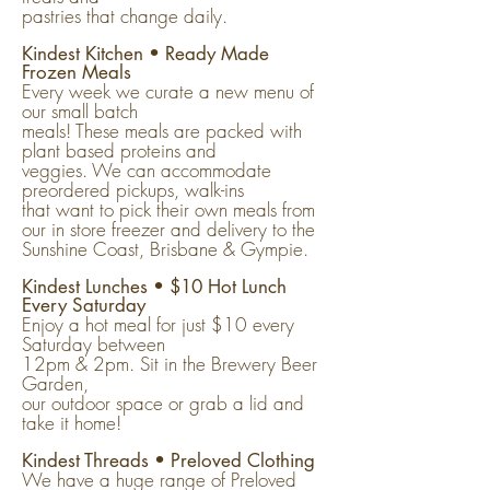
pastries that change daily.
Kindest Kitchen • Ready Made
Frozen Meals
Every week we curate a new menu of
our small batch
meals! These meals are packed with
plant based proteins and
veggies. We can accommodate
preordered pickups, walk-ins
that want to pick their own meals from
our in store freezer and delivery to the
Sunshine Coast, Brisbane & Gympie.
Kindest Lunches • $10 Hot Lunch
Every Saturday
Enjoy a hot meal for just $10 every
Saturday between
12pm & 2pm. Sit in the Brewery Beer
Garden,
our outdoor space or grab a lid and
take it home!
Kindest Threads • Preloved Clothing
We have a huge range of Preloved